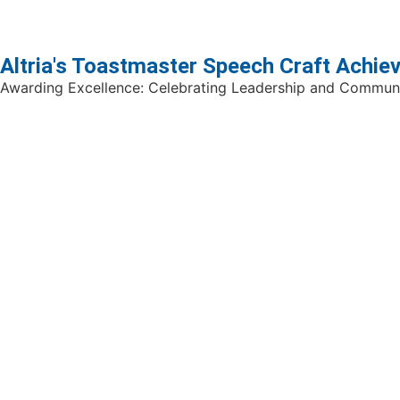
Altria's Toastmaster Speech Craft Achi
Awarding Excellence: Celebrating Leadership and Communi