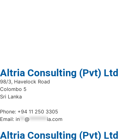
Altria Consulting (Pvt) Ltd
98/3, Havelock Road
Colombo 5
Sri Lanka
Phone: +94 11 250 3305
Email:
in
**
@
*******
ia.com
Altria Consulting (Pvt) Ltd