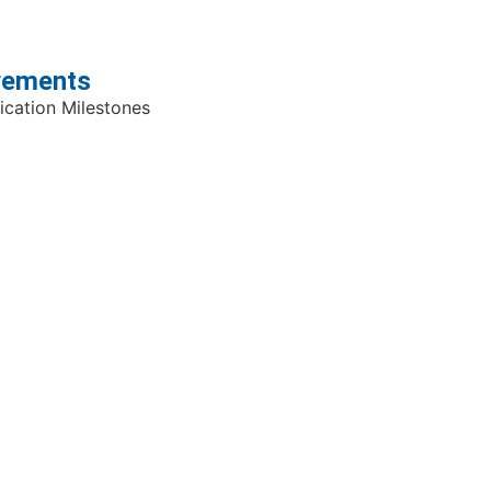
evements
cation Milestones