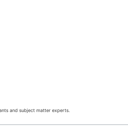
nts and subject matter experts.