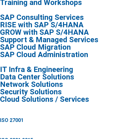
Training and Workshops
SAP Consulting Services
RISE with SAP S/4HANA
GROW with SAP S/4HANA
Support & Managed Services
SAP Cloud Migration
SAP Cloud Administration
IT Infra & Engineering
Data Center Solutions
Network Solutions
Security Solutions
Cloud Solutions / Services
ISO 27001