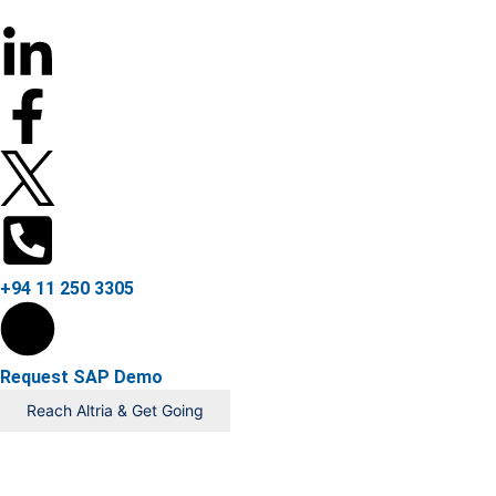
+94 11 250 3305
Request SAP Demo
Reach Altria & Get Going