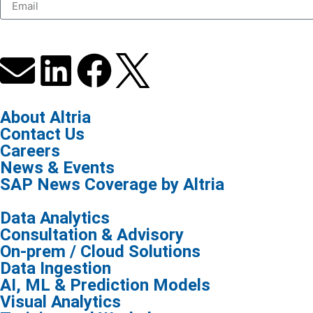
About Altria
Contact Us
Careers
News & Events
SAP News Coverage by Altria
Data Analytics
Consultation & Advisory
On-prem / Cloud Solutions
Data Ingestion
AI, ML & Prediction Models
Visual Analytics