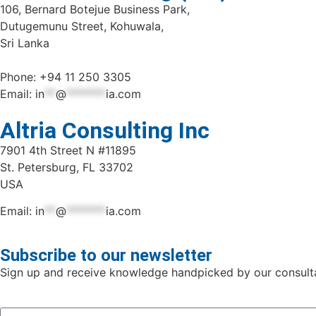
106, Bernard Botejue Business Park,
Dutugemunu Street, Kohuwala,
Sri Lanka
Phone: +94 11 250 3305
Email:
in
**
@
*******
ia.com
Altria Consulting Inc
7901 4th Street N #11895
St. Petersburg, FL 33702
USA
Email:
in
**
@
*******
ia.com
Subscribe to our newsletter
Sign up and receive knowledge handpicked by our consulta