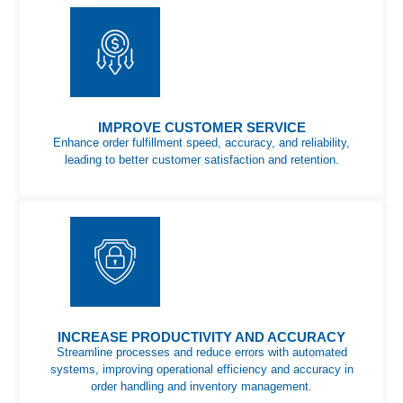
IMPROVE CUSTOMER SERVICE
Enhance order fulfillment speed, accuracy, and reliability,
leading to better customer satisfaction and retention.
INCREASE PRODUCTIVITY AND ACCURACY
Streamline processes and reduce errors with automated
systems, improving operational efficiency and accuracy in
order handling and inventory management.