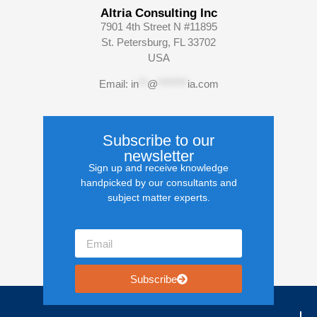
Altria Consulting Inc
7901 4th Street N #11895
St. Petersburg, FL 33702
USA
Email:
in
**
@
*******
ia.com
Subscribe to our
newsletter
Sign up and receive knowledge
handpicked by our consultants and
subject matter experts.
Subscribe