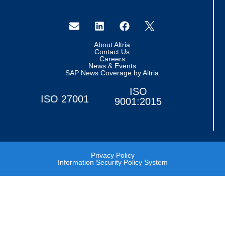
About Altria
Contact Us
Careers
News & Events
SAP News Coverage by Altria
ISO
ISO 27001
9001:2015
Privacy Policy
Information Security Policy System