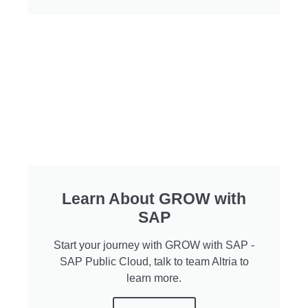
Learn About GROW with
SAP
Start your journey with GROW with SAP -
SAP Public Cloud, talk to team Altria to
learn more.