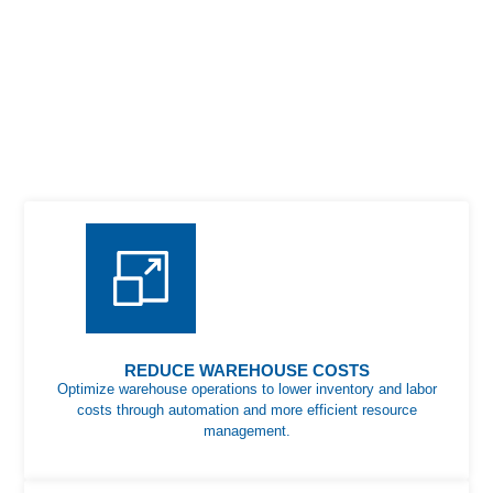
REDUCE WAREHOUSE COSTS
Optimize warehouse operations to lower inventory and labor
costs through automation and more efficient resource
management.