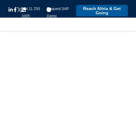
Reach Altria & Get
+94 11 250
Request SAP
Going
3305
Demo