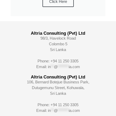
Click Here
Altria Consulting (Pvt) Ltd
98/3, Havelock Road
Colombo 5
Sri Lanka
Phone: +94 11 250 3305
Email:
in
**
@
*******
ia.com
Altria Consulting (Pvt) Ltd
106, Bernard Botejue Business Park,
Dutugemunu Street, Kohuwala,
Sri Lanka
Phone: +94 11 250 3305
Email:
in
**
@
*******
ia.com