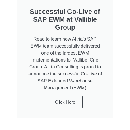
Successful Go-Live of
SAP EWM at Vallible
Group
Read to learn how Altria's SAP
EWM team successfully delivered
one of the largest EWM
implementations for Vallibel One
Group. Altria Consulting is proud to
announce the successful Go-Live of
SAP Extended Warehouse
Management (EWM)
Click Here