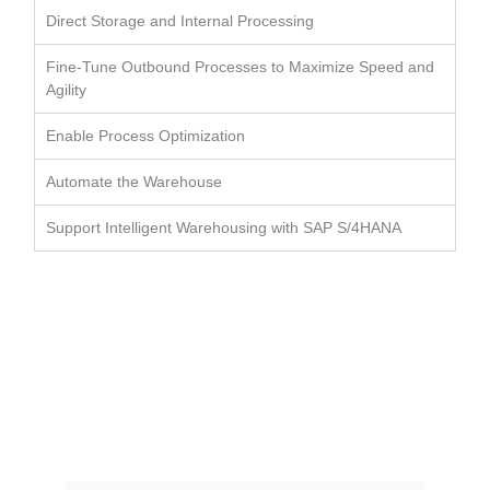
Direct Storage and Internal Processing
Fine-Tune Outbound Processes to Maximize Speed and
Agility
Enable Process Optimization
Automate the Warehouse
Support Intelligent Warehousing with SAP S/4HANA