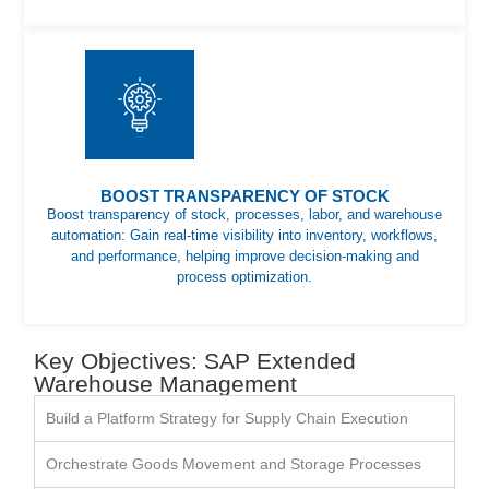
BOOST TRANSPARENCY OF STOCK
Boost transparency of stock, processes, labor, and warehouse
automation: Gain real-time visibility into inventory, workflows,
and performance, helping improve decision-making and
process optimization.
Key Objectives: SAP Extended
Warehouse Management
Build a Platform Strategy for Supply Chain Execution
Orchestrate Goods Movement and Storage Processes