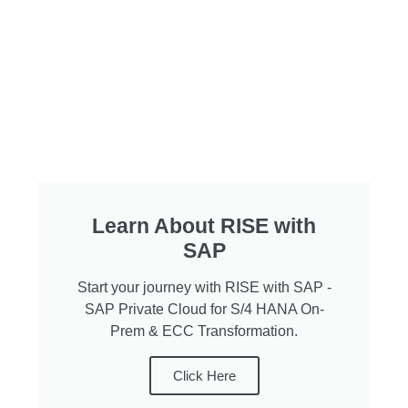
Learn About RISE with
SAP​
Start your journey with RISE with SAP -
SAP Private Cloud for S/4 HANA On-
Prem & ECC Transformation.
Click Here