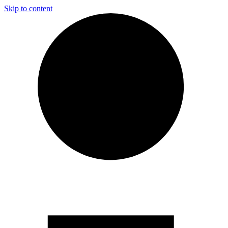
Skip to content