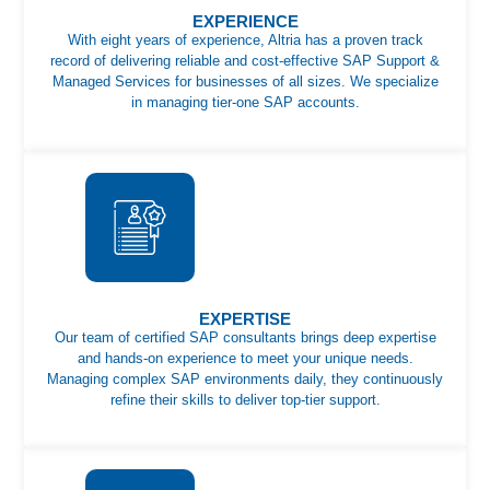
EXPERIENCE
With eight years of experience, Altria has a proven track
record of delivering reliable and cost-effective SAP Support &
Managed Services for businesses of all sizes. We specialize
in managing tier-one SAP accounts.
EXPERTISE
Our team of certified SAP consultants brings deep expertise
and hands-on experience to meet your unique needs.
Managing complex SAP environments daily, they continuously
refine their skills to deliver top-tier support.