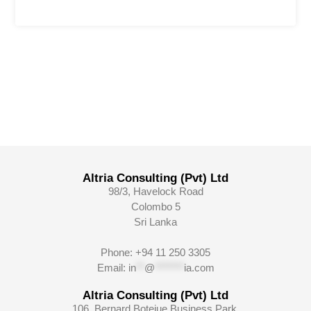
Altria Consulting (Pvt) Ltd
98/3, Havelock Road
Colombo 5
Sri Lanka
Phone: +94 11 250 3305
Email:
in
**
@
*******
ia.com
Altria Consulting (Pvt) Ltd
106, Bernard Botejue Business Park,