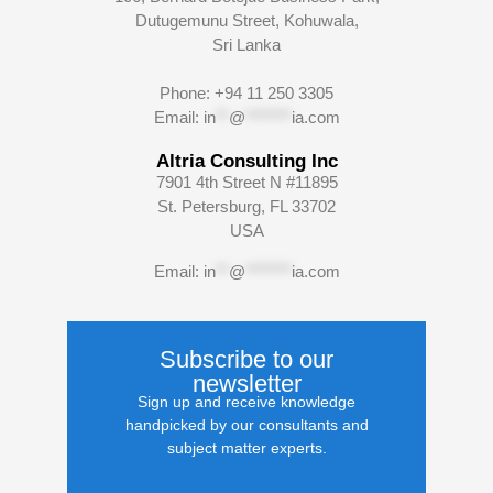
Dutugemunu Street, Kohuwala,
Sri Lanka
Phone: +94 11 250 3305
Email:
in
**
@
*******
ia.com
Altria Consulting Inc
7901 4th Street N #11895
St. Petersburg, FL 33702
USA
Email:
in
**
@
*******
ia.com
Subscribe to our
newsletter
Sign up and receive knowledge
handpicked by our consultants and
subject matter experts.