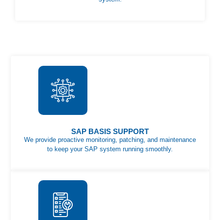
SAP BASIS SUPPORT
We provide proactive monitoring, patching, and maintenance
to keep your SAP system running smoothly.