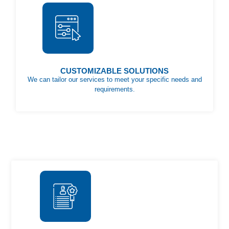
CUSTOMIZABLE SOLUTIONS
We can tailor our services to meet your specific needs and
requirements.