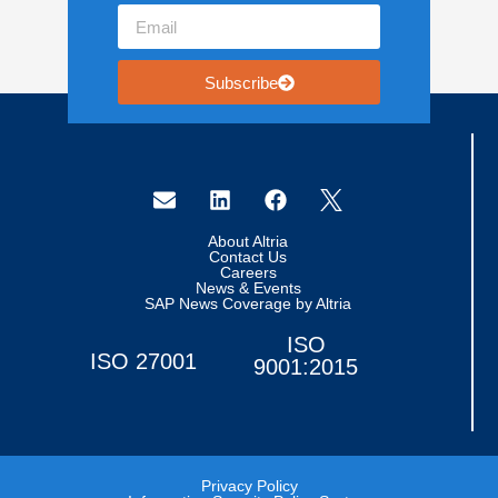
Subscribe
About Altria
Contact Us
Careers
News & Events
SAP News Coverage by Altria
ISO
ISO 27001
9001:2015
Privacy Policy