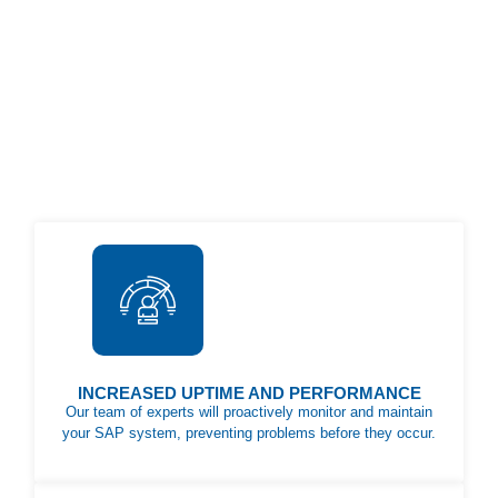
INCREASED UPTIME AND PERFORMANCE
Our team of experts will proactively monitor and maintain
your SAP system, preventing problems before they occur.