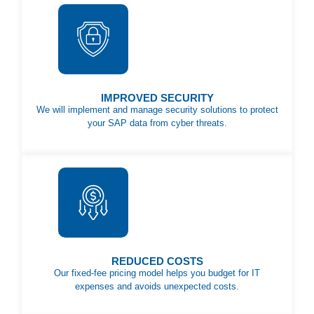
IMPROVED SECURITY
We will implement and manage security solutions to protect
your SAP data from cyber threats.
REDUCED COSTS
Our fixed-fee pricing model helps you budget for IT
expenses and avoids unexpected costs.