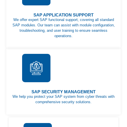
SAP APPLICATION SUPPORT
We offer expert SAP functional support, covering all standard
SAP modules. Our team can assist with module configuration,
troubleshooting, and user training to ensure seamless
operations.
SAP SECURITY MANAGEMENT
We help you protect your SAP system from cyber threats with
comprehensive security solutions.