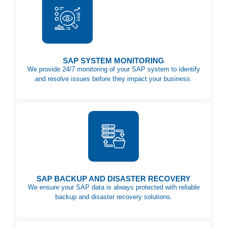
SAP SYSTEM MONITORING
We provide 24/7 monitoring of your SAP system to identify
and resolve issues before they impact your business.
SAP BACKUP AND DISASTER RECOVERY
We ensure your SAP data is always protected with reliable
backup and disaster recovery solutions.