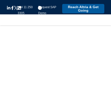
Reach Altria & Get
+94 11 250
Request SAP
Going
3305
Demo