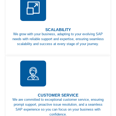
SCALABILITY
We grow with your business, adapting to your evolving SAP
needs with reliable support and expertise, ensuring seamless
scalability and success at every stage of your journey.
CUSTOMER SERVICE
We are committed to exceptional customer service, ensuring
prompt support, proactive issue resolution, and a seamless
SAP experience so you can focus on your business with
confidence.