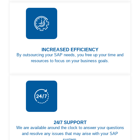
INCREASED EFFICIENCY
By outsourcing your SAP needs, you free up your time and
resources to focus on your business goals.
24/7 SUPPORT
We are available around the clock to answer your questions
and resolve any issues that may arise with your SAP
system.