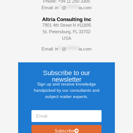
Phone: +94 11 250 3305
Email:
in
**
@
*******
ia.com
Altria Consulting Inc
7901 4th Street N #11895
St. Petersburg, FL 33702
USA
Email:
in
**
@
*******
ia.com
Subscribe to our
newsletter
Sign up and receive knowledge
handpicked by our consultants and
subject matter experts.
Subscribe