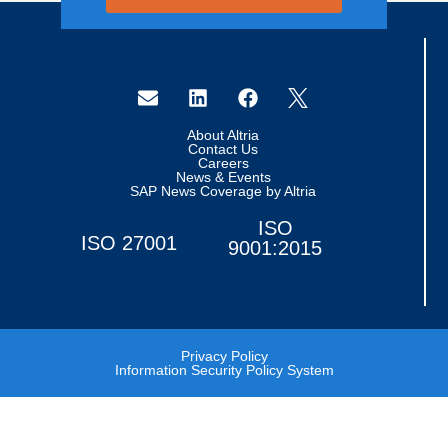
About Altria
Contact Us
Careers
News & Events
SAP News Coverage by Altria
ISO
ISO 27001
9001:2015
Privacy Policy
Information Security Policy System