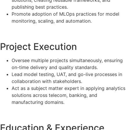
solutions, creating reusable frameworks, and
publishing best practices.
Promote adoption of MLOps practices for model
monitoring, scaling, and automation.
Project Execution
Oversee multiple projects simultaneously, ensuring
on-time delivery and quality standards.
Lead model testing, UAT, and go-live processes in
collaboration with stakeholders.
Act as a subject matter expert in applying analytics
solutions across telecom, banking, and
manufacturing domains.
Education & Experience