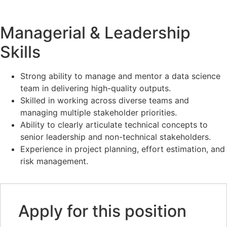
Managerial & Leadership
Skills
Strong ability to manage and mentor a data science
team in delivering high-quality outputs.
Skilled in working across diverse teams and
managing multiple stakeholder priorities.
Ability to clearly articulate technical concepts to
senior leadership and non-technical stakeholders.
Experience in project planning, effort estimation, and
risk management.
Apply for this position