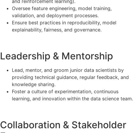
and reinforcement learning).
Oversee feature engineering, model training,
validation, and deployment processes.
Ensure best practices in reproducibility, model
explainability, fairness, and governance.
Leadership & Mentorship
Lead, mentor, and groom junior data scientists by
providing technical guidance, regular feedback, and
knowledge sharing.
Foster a culture of experimentation, continuous
learning, and innovation within the data science team.
Collaboration & Stakeholder