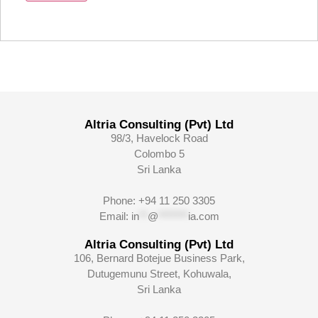
Altria Consulting (Pvt) Ltd
98/3, Havelock Road
Colombo 5
Sri Lanka
Phone: +94 11 250 3305
Email:
in
**
@
*******
ia.com
Altria Consulting (Pvt) Ltd
106, Bernard Botejue Business Park,
Dutugemunu Street, Kohuwala,
Sri Lanka