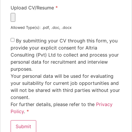
Upload CV/Resume
*
Allowed Type(s): .pdf, .doc, .docx
By submitting your CV through this form, you
provide your explicit consent for Altria
Consulting (Pvt) Ltd to collect and process your
personal data for recruitment and interview
purposes.
Your personal data will be used for evaluating
your suitability for current job opportunities and
will not be shared with third parties without your
consent.
For further details, please refer to the
Privacy
Policy
.
*