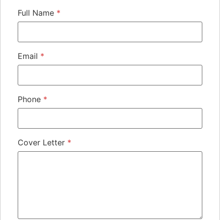
Full Name
*
Email
*
Phone
*
Cover Letter
*