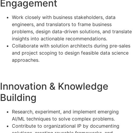
Engagement
Work closely with business stakeholders, data
engineers, and translators to frame business
problems, design data-driven solutions, and translate
insights into actionable recommendations.
Collaborate with solution architects during pre-sales
and project scoping to design feasible data science
approaches.
Innovation & Knowledge
Building
Research, experiment, and implement emerging
AI/ML techniques to solve complex problems.
Contribute to organizational IP by documenting