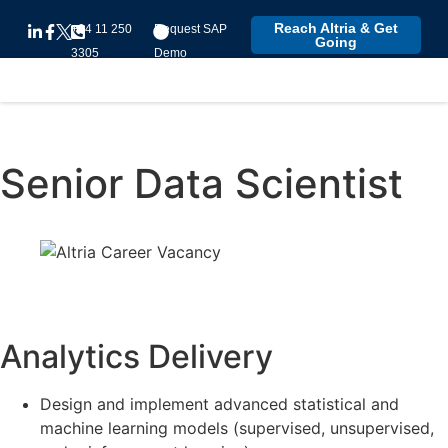
Reach Altria & Get
+94 11 250
Request SAP
Going
3305
Demo
Senior Data Scientist
Analytics Delivery
Design and implement advanced statistical and
machine learning models (supervised, unsupervised,