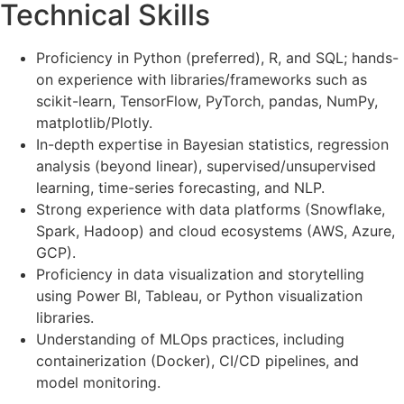
Technical Skills
Proficiency in Python (preferred), R, and SQL; hands-
on experience with libraries/frameworks such as
scikit-learn, TensorFlow, PyTorch, pandas, NumPy,
matplotlib/Plotly.
In-depth expertise in Bayesian statistics, regression
analysis (beyond linear), supervised/unsupervised
learning, time-series forecasting, and NLP.
Strong experience with data platforms (Snowflake,
Spark, Hadoop) and cloud ecosystems (AWS, Azure,
GCP).
Proficiency in data visualization and storytelling
using Power BI, Tableau, or Python visualization
libraries.
Understanding of MLOps practices, including
containerization (Docker), CI/CD pipelines, and
model monitoring.