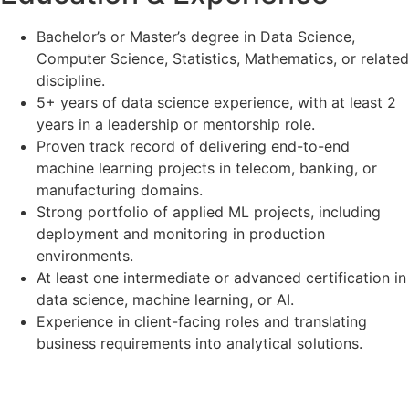
Bachelor’s or Master’s degree in Data Science,
Computer Science, Statistics, Mathematics, or related
discipline.
5+ years of data science experience, with at least 2
years in a leadership or mentorship role.
Proven track record of delivering end-to-end
machine learning projects in telecom, banking, or
manufacturing domains.
Strong portfolio of applied ML projects, including
deployment and monitoring in production
environments.
At least one intermediate or advanced certification in
data science, machine learning, or AI.
Experience in client-facing roles and translating
business requirements into analytical solutions.