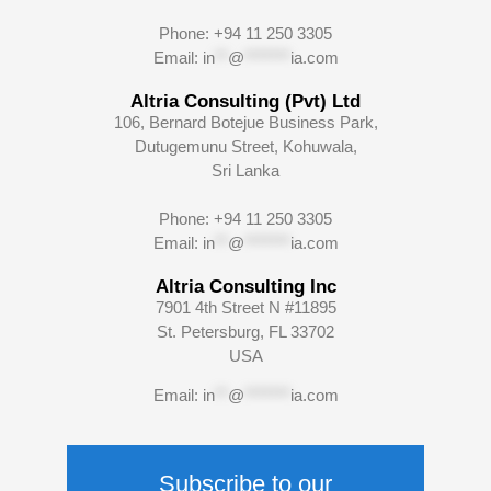
Phone: +94 11 250 3305
Email:
in
**
@
*******
ia.com
Altria Consulting (Pvt) Ltd
106, Bernard Botejue Business Park,
Dutugemunu Street, Kohuwala,
Sri Lanka
Phone: +94 11 250 3305
Email:
in
**
@
*******
ia.com
Altria Consulting Inc
7901 4th Street N #11895
St. Petersburg, FL 33702
USA
Email:
in
**
@
*******
ia.com
Subscribe to our