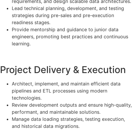
requirements, and design scalable data architectures.
Lead technical planning, development, and testing
strategies during pre-sales and pre-execution
readiness stages.
Provide mentorship and guidance to junior data
engineers, promoting best practices and continuous
learning.
Project Delivery & Execution
Architect, implement, and maintain efficient data
pipelines and ETL processes using modern
technologies.
Review development outputs and ensure high-quality,
performant, and maintainable solutions.
Manage data loading strategies, testing execution,
and historical data migrations.