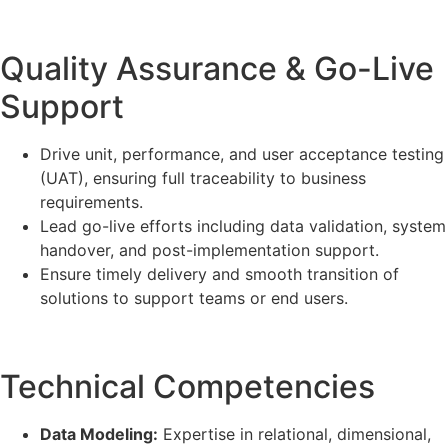
Quality Assurance & Go-Live
Support
Drive unit, performance, and user acceptance testing
(UAT), ensuring full traceability to business
requirements.
Lead go-live efforts including data validation, system
handover, and post-implementation support.
Ensure timely delivery and smooth transition of
solutions to support teams or end users.
Technical Competencies
Data Modeling:
Expertise in relational, dimensional,