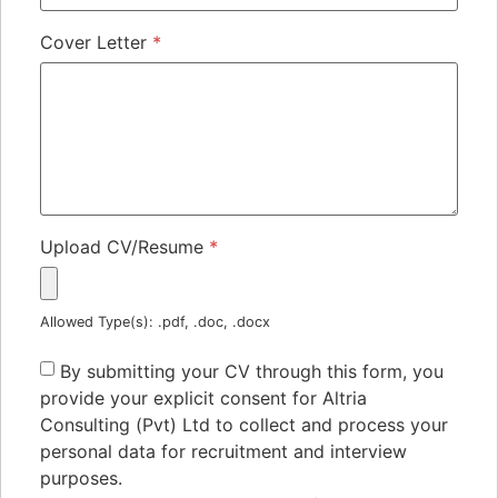
Cover Letter
*
Upload CV/Resume
*
Allowed Type(s): .pdf, .doc, .docx
By submitting your CV through this form, you
provide your explicit consent for Altria
Consulting (Pvt) Ltd to collect and process your
personal data for recruitment and interview
purposes.