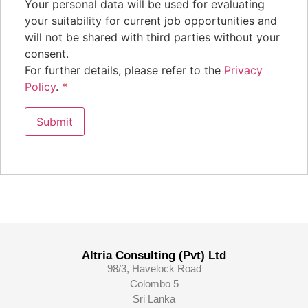
Your personal data will be used for evaluating
your suitability for current job opportunities and
will not be shared with third parties without your
consent.
For further details, please refer to the
Privacy
Policy
.
*
Altria Consulting (Pvt) Ltd
98/3, Havelock Road
Colombo 5
Sri Lanka