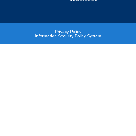
Privacy Policy
Information Security Policy System