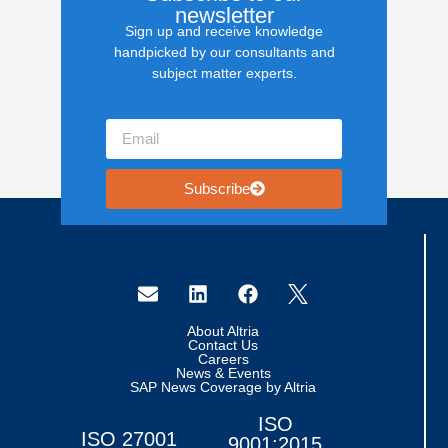
newsletter
Sign up and receive knowledge
handpicked by our consultants and
subject matter experts.
Subscribe
About Altria
Contact Us
Careers
News & Events
SAP News Coverage by Altria
ISO
ISO 27001
9001:2015