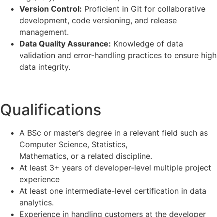
Version Control:
Proficient in Git for collaborative
development, code versioning, and release
management.
Data Quality Assurance:
Knowledge of data
validation and error-handling practices to ensure high
data integrity.
Qualifications
A BSc or master’s degree in a relevant field such as
Computer Science, Statistics,
Mathematics, or a related discipline.
At least 3+ years of developer-level multiple project
experience
At least one intermediate-level certification in data
analytics.
Experience in handling customers at the developer