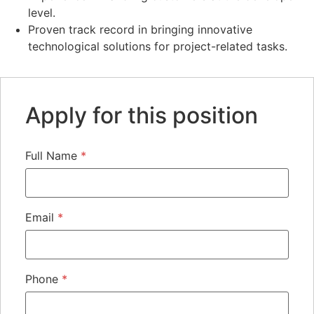
level.
Proven track record in bringing innovative
technological solutions for project-related tasks.
Apply for this position
Full Name
*
Email
*
Phone
*