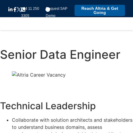
Reach Altria & Get
+94 11 250
Request SAP
Going
3305
Demo
Senior Data Engineer
Technical Leadership
Collaborate with solution architects and stakeholders
to understand business domains, assess