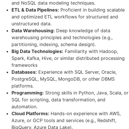
and NoSQL data modeling techniques.
ETL & Data Pipelines:
Proficient in building scalable
and optimized ETL workflows for structured and
unstructured data.
Data Warehousing:
Deep knowledge of data
warehousing principles and technologies (e.g.,
partitioning, indexing, schema design).
Big Data Technologies:
Familiarity with Hadoop,
Spark, Kafka, Hive, or similar distributed processing
frameworks
Databases:
Experience with SQL Server, Oracle,
PostgreSQL, MySQL, MongoDB, or other DBMS
platforms.
Programming:
Strong skills in Python, Java, Scala, or
SQL for scripting, data transformation, and
automation.
Cloud Platforms:
Hands-on experience with AWS,
Azure, or GCP tools and services (e.g., Redshift,
BigQuery, Azure Data Lake).